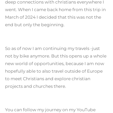
deep connections with christians everywhere I
went. When I came back home from this trip in
March of 2024 I decided that this was not the
end but only the beginning.
So as of now I am continuing my travels -just
not by bike anymore. But this opens up a whole
new world of opportunities, because I am now
hopefully able to also travel outside of Europe
to meet Christians and explore christian
projects and churches there.
You can follow my journey on my YouTube