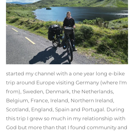
started my channel with a one year long e-bike
trip around Europe visiting Germany (where I'm
from), Sweden, Denmark, the Netherlands,
Belgium, France, Ireland, Northern Ireland,
Scotland, England, Spain and Portugal. During
this trip I grew so much in my relationship with
God but more than that I found community and