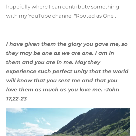
hopefully where I can contribute something
with my YouTube channel "Rooted as One".
I have given them the glory you gave me, so
they may be one as we are one.
I am in
them and you are in me. May they
experience such perfect unity that the world
will know that you sent me and that you
love them as much as you love me. -John
17,22-23