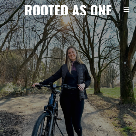
ROOTED AS ONE
Zum
Hauptinhalt
springen