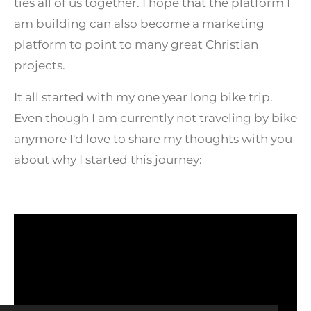
ties all of us together. I hope that the platform I
am building can also become a marketing
platform to point to many great Christian
projects.
It all started with my one year long bike trip.
Even though I am currently not traveling by bike
anymore I'd love to share my thoughts with you
about why I started this journey: