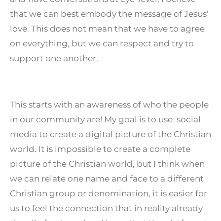
that we can best embody the message of Jesus'
love. This does not mean that we have to agree
on everything, but we can respect and try to
support one another.
This starts with an awareness of who the people
in our community are! My goal is to use social
media to create a digital picture of the Christian
world. It is impossible to create a complete
picture of the Christian world, but I think when
we can relate one name and face to a different
Christian group or denomination, it is easier for
us to feel the connection that in reality already