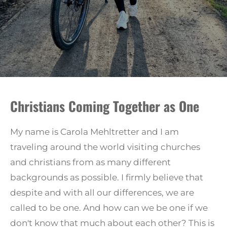
Christians Coming Together as One
My name is Carola Mehltretter and I am
traveling around the world visiting churches
and christians from as many different
backgrounds as possible.
I firmly believe that
despite and with all our differences, we are
called to be one. And how can we be one if we
don't know that much about each other? This is