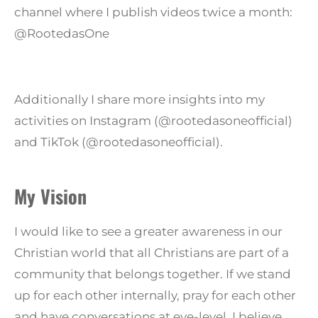
channel where I publish videos twice a month:
@RootedasOne
Additionally I share more insights into my
activities on Instagram (@rootedasoneofficial)
and TikTok (@rootedasoneofficial).
My Vision
I would like to see a greater awareness in our
Christian world that all Christians are part of a
community that belongs together. If we stand
up for each other internally, pray for each other
and have conversations at eye-level, I believe